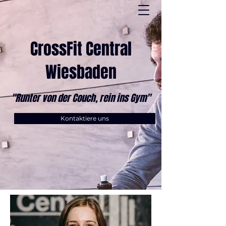
CrossFit Central
Wiesbaden
"Runter von der Couch, rein ins Gym"
Kontaktiere uns