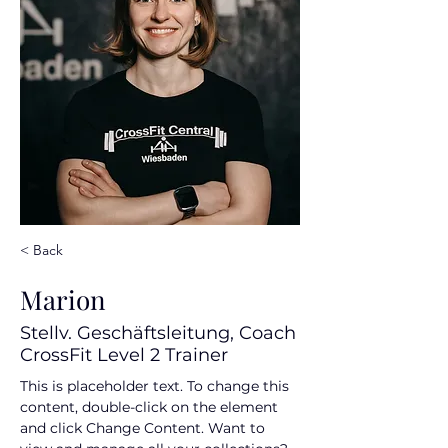
< Back
Marion
Stellv. Geschäftsleitung, Coach
CrossFit Level 2 Trainer
This is placeholder text. To change this 
content, double-click on the element 
and click Change Content. Want to 