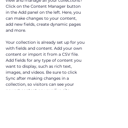
view and manage all your collections? 
Click on the Content Manager button 
in the Add panel on the left. Here, you 
can make changes to your content, 
add new fields, create dynamic pages 
and more.
Your collection is already set up for you 
with fields and content. Add your own 
content or import it from a CSV file. 
Add fields for any type of content you 
want to display, such as rich text, 
images, and videos. Be sure to click 
Sync after making changes in a 
collection, so visitors can see your 
newest content on your live site. 
info@mysite.com
123-456-7890